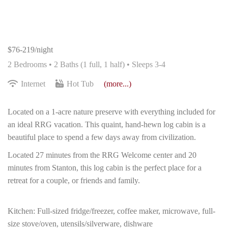
$76-219/night
2 Bedrooms •
2 Baths (1 full, 1 half)
• Sleeps 3-4
Internet
Hot Tub
(more...)
Located on a 1-acre nature preserve with everything included for
an ideal RRG vacation. This quaint, hand-hewn log cabin is a
beautiful place to spend a few days away from civilization.
Located 27 minutes from the RRG Welcome center and 20
minutes from Stanton, this log cabin is the perfect place for a
retreat for a couple, or friends and family.
Kitchen: Full-sized fridge/freezer, coffee maker, microwave, full-
size stove/oven, utensils/silverware, dishware