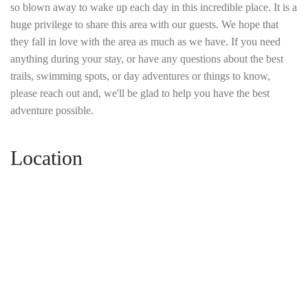
so blown away to wake up each day in this incredible place. It is a
huge privilege to share this area with our guests. We hope that
they fall in love with the area as much as we have. If you need
anything during your stay, or have any questions about the best
trails, swimming spots, or day adventures or things to know,
please reach out and, we'll be glad to help you have the best
adventure possible.
Location