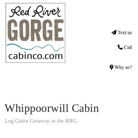
Text us
Call
Why us?
Whippoorwill Cabin
Log Cabin Getaway in the RRG.