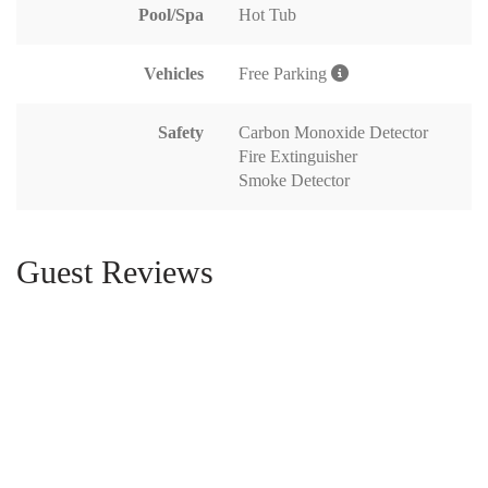
Pool/Spa
Hot Tub
Vehicles
Free Parking
Safety
Carbon Monoxide Detector
Fire Extinguisher
Smoke Detector
Guest Reviews