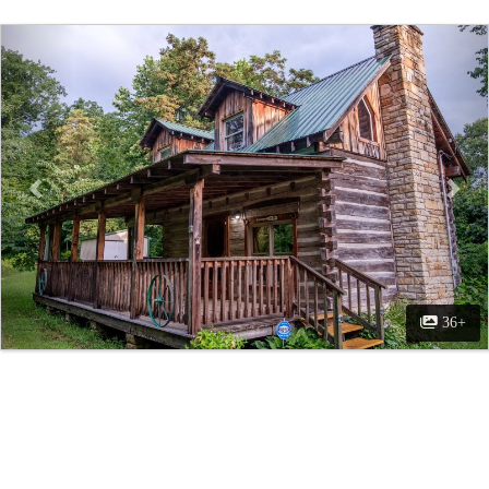
Previous
Nex
36+