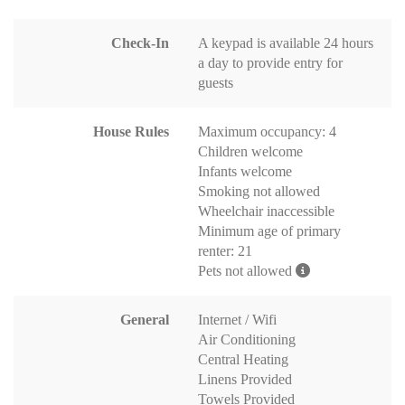
Check-In
A keypad is available 24 hours
a day to provide entry for
guests
House Rules
Maximum occupancy: 4
Children welcome
Infants welcome
Smoking not allowed
Wheelchair inaccessible
Minimum age of primary
renter: 21
Pets not allowed
General
Internet / Wifi
Air Conditioning
Central Heating
Linens Provided
Towels Provided