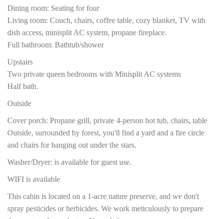
Dining room: Seating for four
Living room: Couch, chairs, coffee table, cozy blanket, TV with
dish access, minisplit AC system, propane fireplace.
Full bathroom: Bathtub/shower
Upstairs
Two private queen bedrooms with Minisplit AC systems
Half bath.
Outside
Cover porch: Propane grill, private 4-person hot tub, chairs, table
Outside, surrounded by forest, you'll find a yard and a fire circle
and chairs for hanging out under the stars.
Washer/Dryer: is available for guest use.
WIFI is available
This cabin is located on a 1-acre nature preserve, and we don't
spray pesticides or herbicides. We work meticulously to prepare