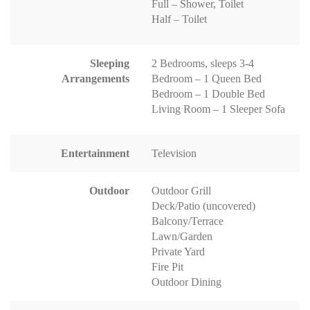
Full – Shower, Toilet
Half – Toilet
Sleeping
2 Bedrooms, sleeps 3-4
Arrangements
Bedroom – 1 Queen Bed
Bedroom – 1 Double Bed
Living Room – 1 Sleeper Sofa
Entertainment
Television
Outdoor
Outdoor Grill
Deck/Patio (uncovered)
Balcony/Terrace
Lawn/Garden
Private Yard
Fire Pit
Outdoor Dining