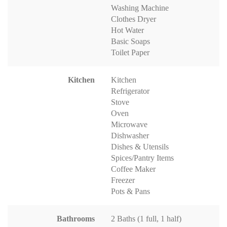
Washing Machine
Clothes Dryer
Hot Water
Basic Soaps
Toilet Paper
Kitchen
Kitchen
Refrigerator
Stove
Oven
Microwave
Dishwasher
Dishes & Utensils
Spices/Pantry Items
Coffee Maker
Freezer
Pots & Pans
Bathrooms
2 Baths (1 full, 1 half)