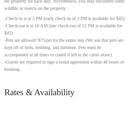
the property for each stay. Nevertheless, you may encounter some
wildlife or insects on the property.
-Check-in is at 5 PM (early check-in of 3 PM is available for $45)
-Check-out is at 10 AM (late check-out of 12 PM is available for
$45)
-Pets are allowed: $75/pet for the entire stay (We ask that pets are
kept off of beds, bedding, and furniture. Pets must be
accompanied at all times or crated if left in the cabin alone)
-Guests are required to sign a rental agreement within 48 hours of
booking.
Rates & Availability