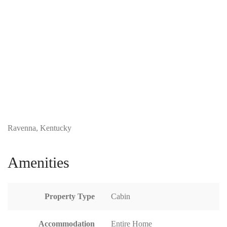
Ravenna, Kentucky
Amenities
Property Type
Cabin
Accommodation
Entire Home