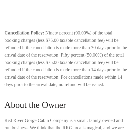
Cancellation Policy:
Ninety percent (90.00%) of the total
booking charges (less $75.00 taxable cancellation fee) will be
refunded if the cancellation is made more than 30 days prior to the
arrival date of the reservation. Fifty percent (50.00%) of the total
booking charges (less $75.00 taxable cancellation fee) will be
refunded if the cancellation is made more than 14 days prior to the
arrival date of the reservation. For cancellations made within 14
days prior to the arrival date, no refund will be issued.
About the Owner
Red River Gorge Cabin Company is a small, family-owned and
run business. We think that the RRG area is magical, and we are